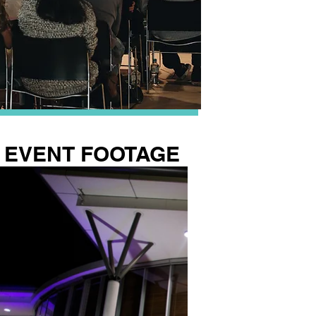
EVENT FOOTAGE