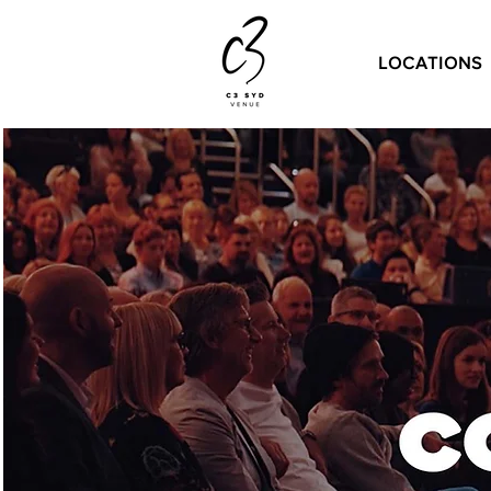
LOCATIONS