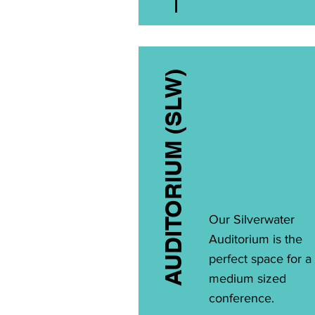
AUDITORIUM (SLW)
Our Silverwater
Auditorium is the
perfect space for a
medium sized
conference.