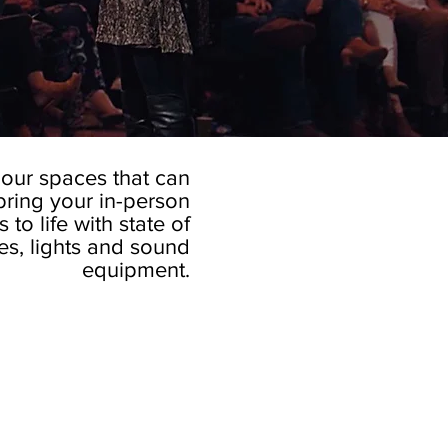
our spaces that can
bring your in-person
to life with state of
ges, lights and sound
equipment.