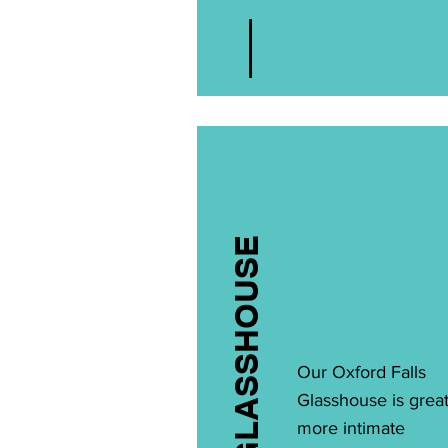
GLASSHOUSE
Our Oxford Falls
Glasshouse is great
more intimate