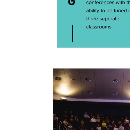
conferences with t
ability to be tuned 
three seperate
classrooms.