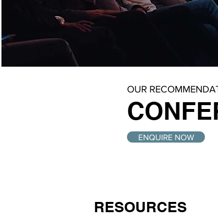
OUR RECOMMENDAT
CONFE
ENQUIRE NOW
RESOURCES