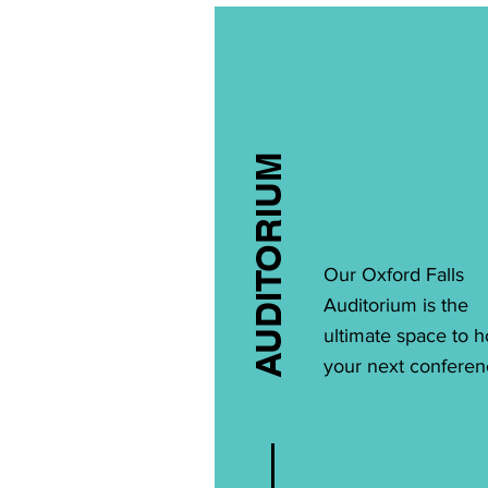
AUDITORIUM
Our Oxford Falls
Auditorium is the
ultimate space to h
your next conferen