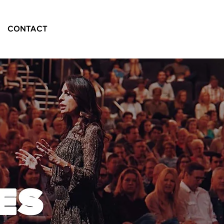
CONTACT