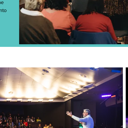
he
into