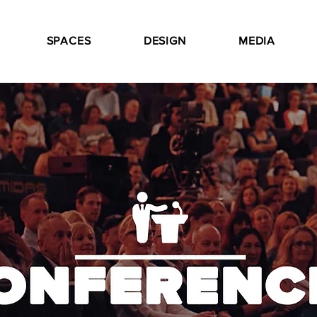
SPACES
DESIGN
MEDIA