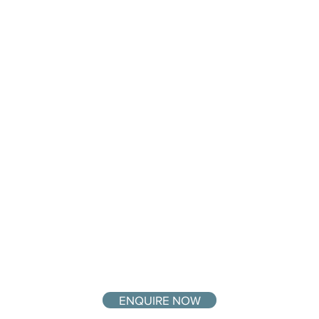
ENQUIRE NOW