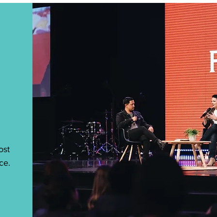
ost
ce.