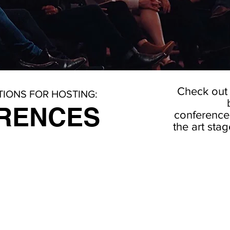
Check out 
IONS FOR HOSTING:
RENCES
conferences 
the art sta