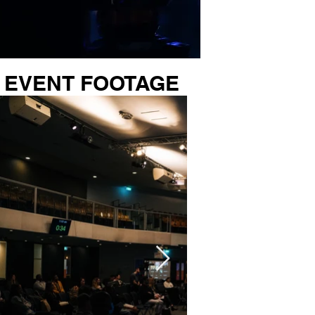
EVENT FOOTAGE