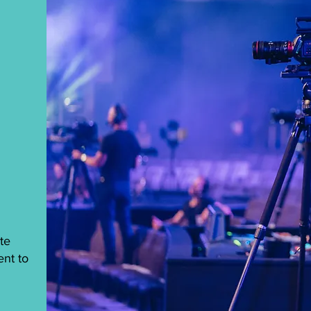
te
ent to