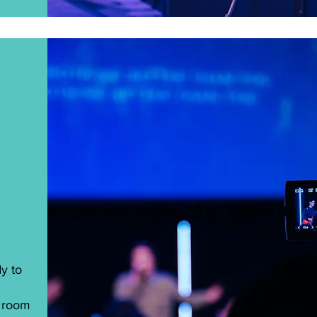
y to
e room