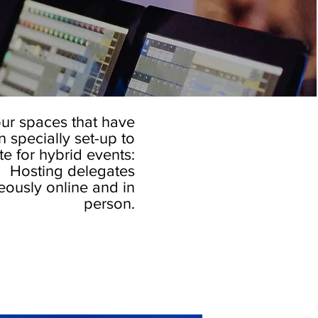
ur spaces that have
 specially set-up to
 for hybrid events:
Hosting delegates
eously online and in
person.