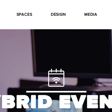
SPACES
DESIGN
MEDIA