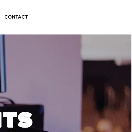
CONTACT