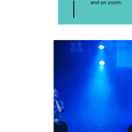
and on zoom.