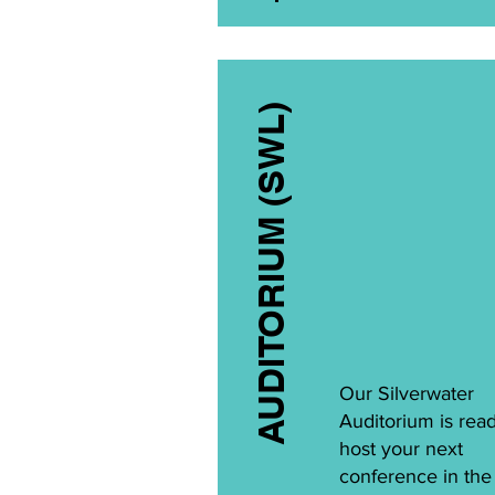
AUDITORIUM (SWL)
Our Silverwater
Auditorium is read
host your next
conference in th