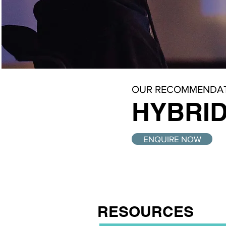
OUR RECOMMENDAT
HYBRID
ENQUIRE NOW
RESOURCES