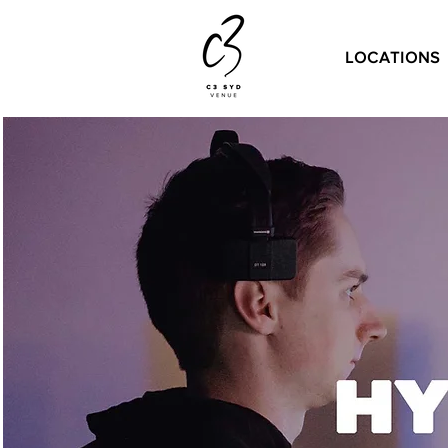
LOCATIONS