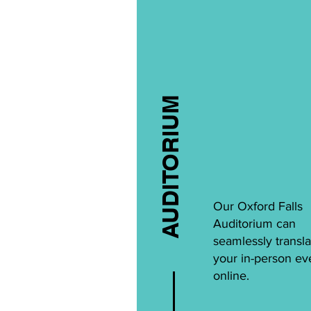
AUDITORIUM
Our Oxford Falls
Auditorium can
seamlessly transla
your in-person ev
online.