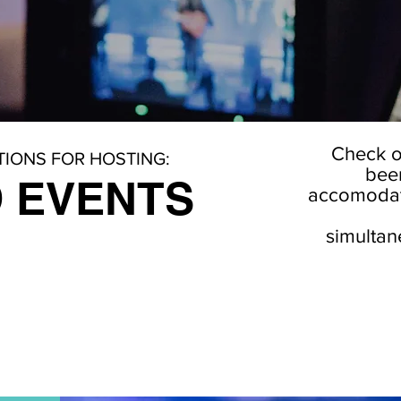
Check o
IONS FOR HOSTING:
been
 EVENTS
accomodate
simultan